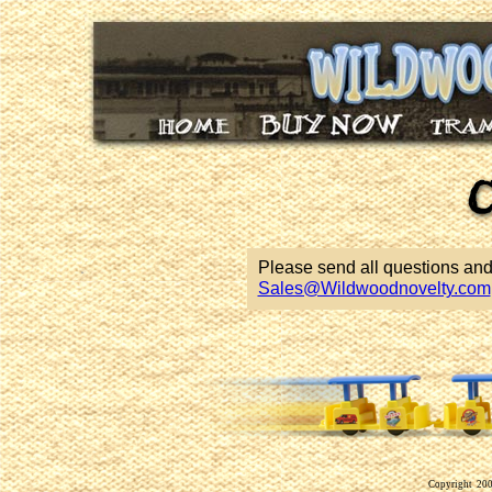
Please send all questions an
Sales@Wildwoodnovelty.com
Copyright 2009